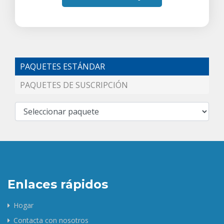
PAQUETES ESTÁNDAR
PAQUETES DE SUSCRIPCIÓN
Enlaces rápidos
Hogar
Contacta con nosotros