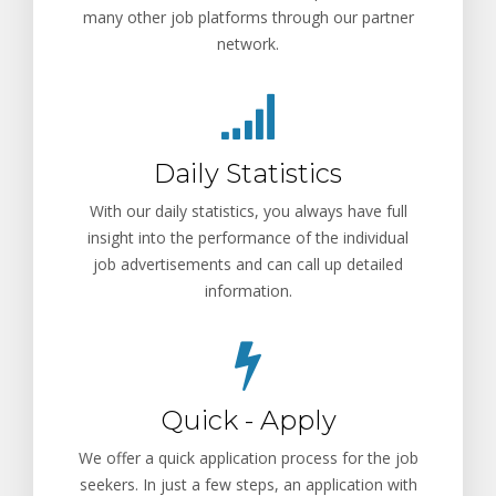
many other job platforms through our partner
network.
Daily Statistics
With our daily statistics, you always have full
insight into the performance of the individual
job advertisements and can call up detailed
information.
Quick - Apply
We offer a quick application process for the job
seekers. In just a few steps, an application with