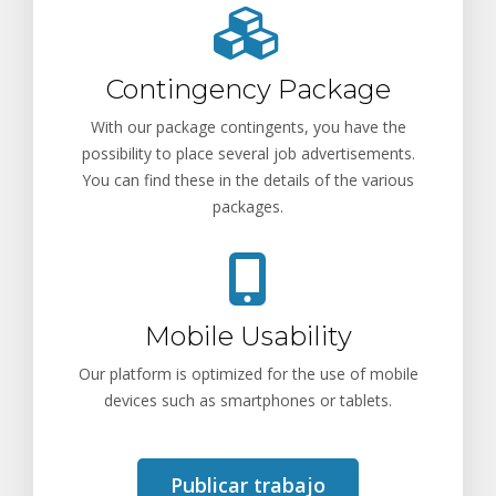
Contingency Package
With our package contingents, you have the
possibility to place several job advertisements.
You can find these in the details of the various
packages.
Mobile Usability
Our platform is optimized for the use of mobile
devices such as smartphones or tablets.
Publicar trabajo