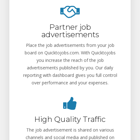
Partner job
advertisements
Place the job advertisements from your job
board on Quicktojobs.com. With Quicktojobs
you increase the reach of the job
advertisements published by you. Our daily
reporting with dashboard gives you full control
over performance and your expenses.
High Quality Traffic
The job advertisement is shared on various
channels and social media and published on