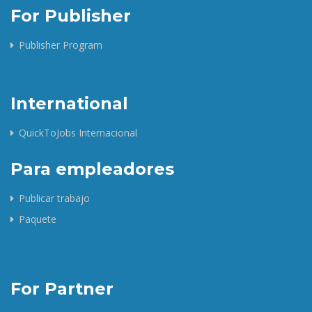
For Publisher
Publisher Program
International
QuickToJobs Internacional
Para empleadores
Publicar trabajo
Paquete
For Partner