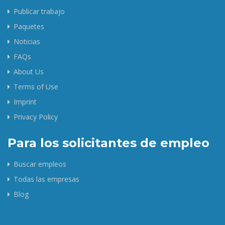
Publicar trabajo
Paquetes
Noticias
FAQs
About Us
Terms of Use
Imprint
Privacy Policy
Para los solicitantes de empleo
Buscar empleos
Todas las empresas
Blog