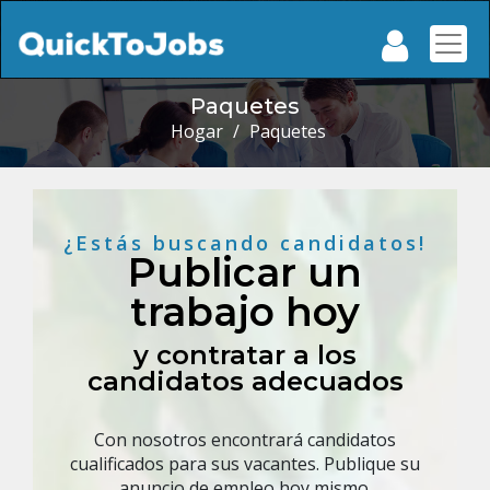
Paquetes
Hogar
/
Paquetes
¿Estás buscando candidatos!
Publicar un
trabajo hoy
y contratar a los
candidatos adecuados
Con nosotros encontrará candidatos
cualificados para sus vacantes. Publique su
anuncio de empleo hoy mismo.