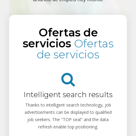
Ofertas de
servicios
Ofertas
de servicios
Intelligent search results
Thanks to intelligent search technology, job
advertisements can be displayed to qualified
job seekers. The "TOP seal" and the data
refresh enable top positioning.