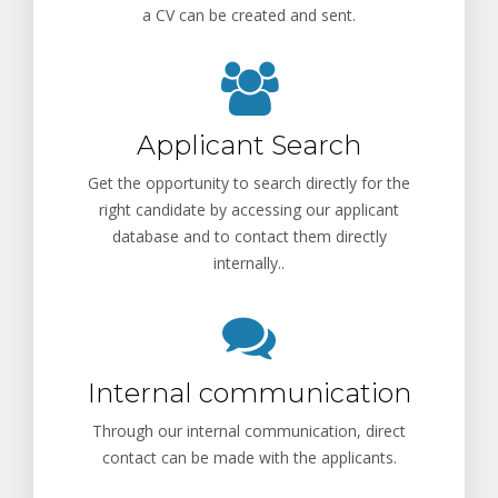
a CV can be created and sent.
Applicant Search
Get the opportunity to search directly for the
right candidate by accessing our applicant
database and to contact them directly
internally..
Internal communication
Through our internal communication, direct
contact can be made with the applicants.